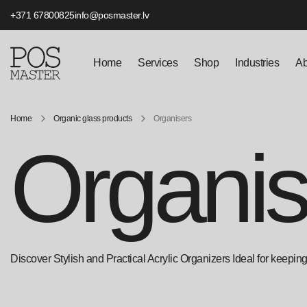
+371 67800825
info@posmaster.lv
Home
Services
Shop
Industries
Ab
Home
Organic glass products
Organisers
Organis
Discover Stylish and Practical Acrylic Organizers Ideal for keeping t