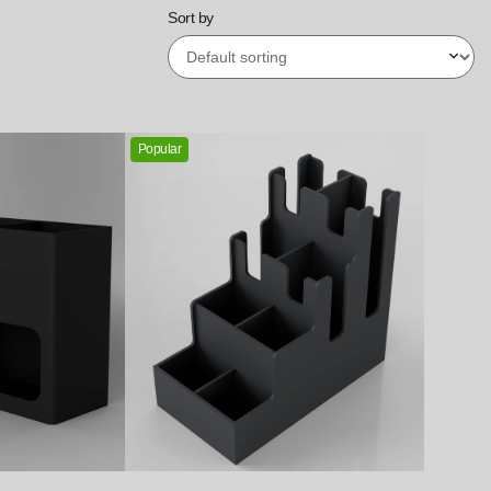
Sort by
Popular