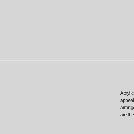
Acrylic
appeali
arrange
are the