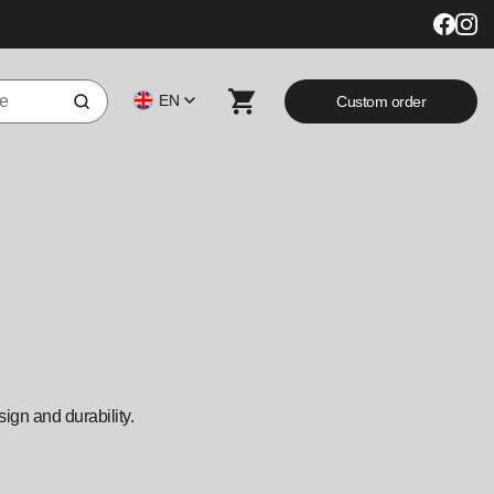
EN
Custom order
sign and durability.