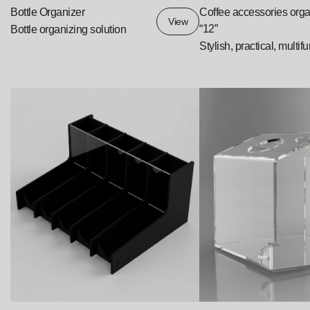
Bottle Organizer
Coffee accessories orga
View
“12”
Bottle organizing solution
Stylish, practical, multif