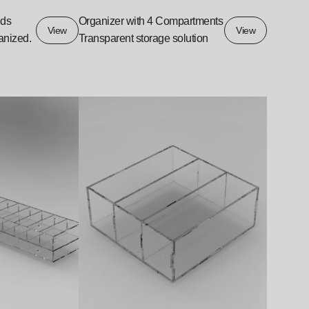
ids
Organizer with 4 Compartments
View
View
anized.
Transparent storage solution