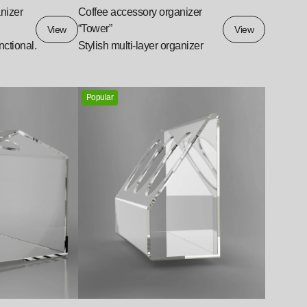
nizer
Coffee accessory organizer
“Tower”
View
View
unctional.
Stylish multi-layer organizer
Popular