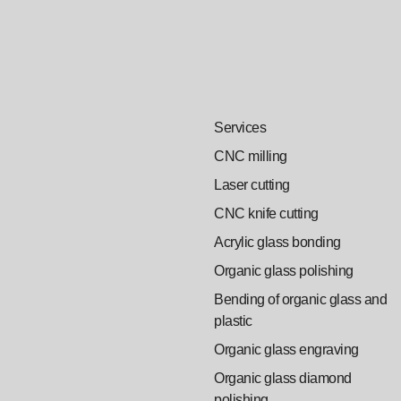
Services
CNC milling
Laser cutting
CNC knife cutting
Acrylic glass bonding
Organic glass polishing
Bending of organic glass and
plastic
Organic glass engraving
Organic glass diamond
polishing