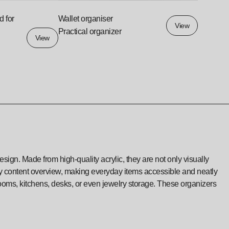
d for
Wallet organiser
View
Practical organizer
View
sign. Made from high-quality acrylic, they are not only visually
asy content overview, making everyday items accessible and neatly
rooms, kitchens, desks, or even jewelry storage. These organizers