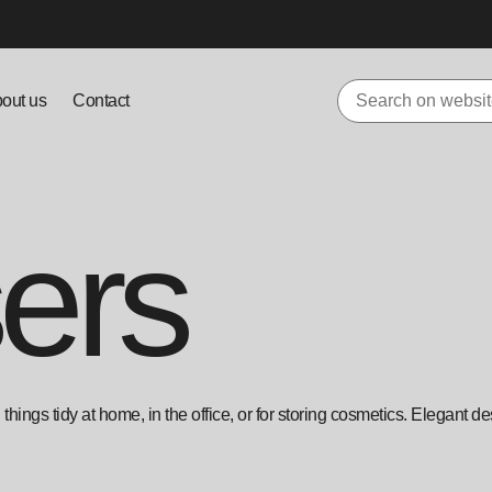
out us
Contact
ers
hings tidy at home, in the office, or for storing cosmetics. Elegant de