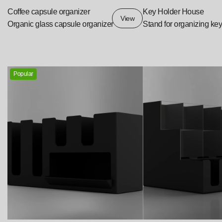
Coffee capsule organizer
Key Holder House
View
Organic glass capsule organizer
Stand for organizing ke
Popular