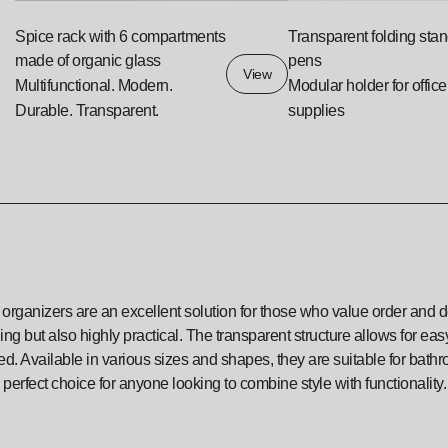
Spice rack with 6 compartments
Transparent folding stan
made of organic glass
pens
View
Multifunctional. Modern.
Modular holder for office
Durable. Transparent.
supplies
 organizers are an excellent solution for those who value order and de
ng but also highly practical. The transparent structure allows for e
d. Available in various sizes and shapes, they are suitable for bath
 perfect choice for anyone looking to combine style with functionality.