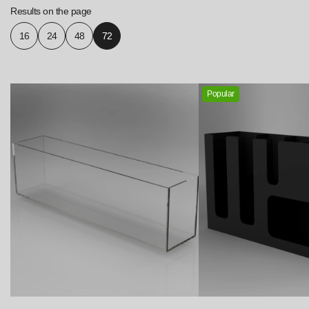
Results on the page
16
24
48
72
Popular