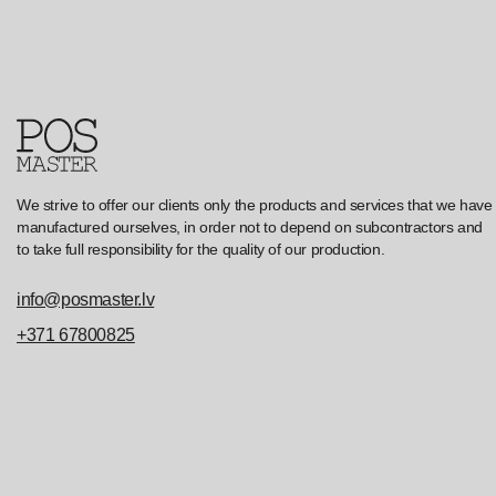
We strive to offer our clients only the products and services that we have
manufactured ourselves, in order not to depend on subcontractors and
to take full responsibility for the quality of our production.
info@posmaster.lv
+371 67800825