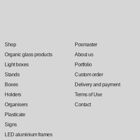
Shop
Posmaster
Organic glass products
About us
Light boxes
Portfolio
Stands
Custom order
Boxes
Delivery and payment
Holders
Terms of Use
Organisers
Contact
Plasticate
Signs
LED aluminium frames