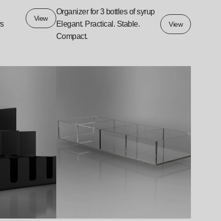
Organizer for 3 bottles of syrup
View
ys
Elegant. Practical. Stable.
View
Compact.