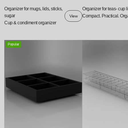
Organizer for mugs, lids, sticks,
Organizer for teas- cup l
sugar
Compact. Practical. Org
View
Cup & condiment organizer
Popular