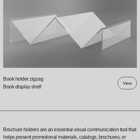
Book holder zigzag
View
Book display shelf
Brochure holders are an essential visual communication tool that
helps present promotional materials, catalogs, brochures, or