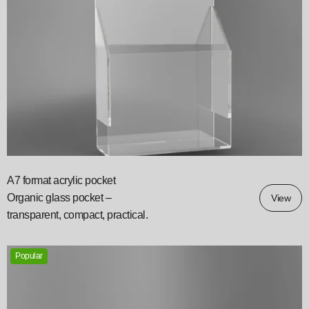
A7 format acrylic pocket
Organic glass pocket –
View
transparent, compact, practical.
Popular