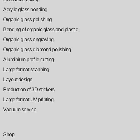
Acrylic glass bonding
Organic glass polishing
Bending of organic glass and plastic
Organic glass engraving
Organic glass diamond polishing
Aluminium profile cutting
Large format scanning
Layout design
Production of 3D stickers
Large format UV printing
Vacuum service
Shop