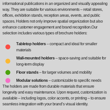
informational publications in an organized and visually appealing
way. They are suitable for various environments – retail stores,
offices, exhibition stands, reception areas, events, and public
spaces. Holders not only improve spatial organization but also
enhance customer engagement and brand recognition.Our
selection includes various types of brochure holders:
Tabletop holders
– compact and ideal for smaller
materials
Wall-mounted holders
– space-saving and suitable for
long-term display
Floor stands
– for larger volumes and mobility
Modular solutions
– customizable to specific needs
The holders are made from durable materials that ensure
longevity and easy maintenance. Upon request, customization is
available – including logos, color accents, or printing – to ensure
seamless integration with your brand’s visual identity.