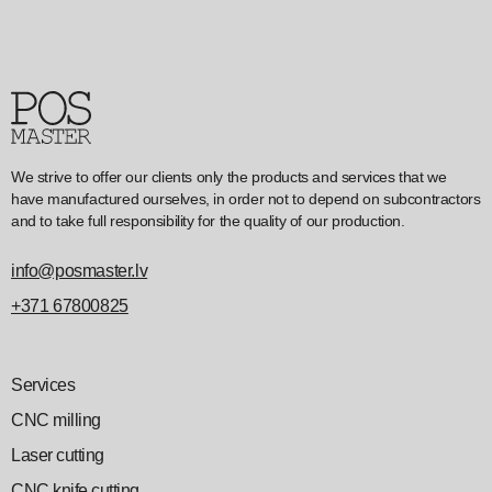
We strive to offer our clients only the products and services that we
have manufactured ourselves, in order not to depend on subcontractors
and to take full responsibility for the quality of our production.
info@posmaster.lv
+371 67800825
Services
CNC milling
Laser cutting
CNC knife cutting