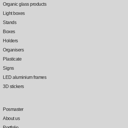
Organic glass products
Light boxes
Stands
Boxes
Holders
Organisers
Plasticate
Signs
LED aluminium frames
3D stickers
Posmaster
About us
Portfolio