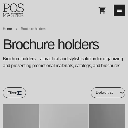
Home
Brochure holders
Brochure holders
Brochure holders – a practical and stylish solution for organizing
and presenting promotional materials, catalogs, and brochures.
Filter