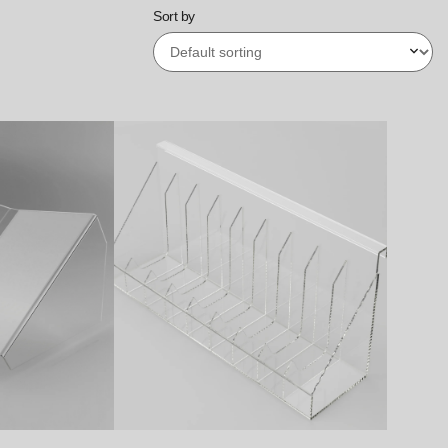
Sort by