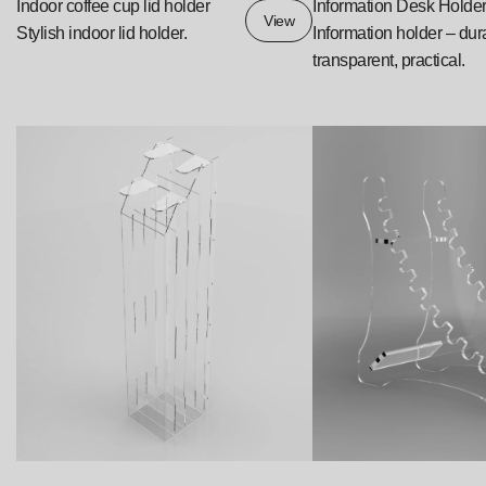
Indoor coffee cup lid holder
Information Desk Holde
View
Stylish indoor lid holder.
Information holder – dur
transparent, practical.