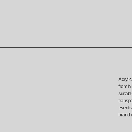
Acrylic
from hi
suitab
transpa
events.
brand i