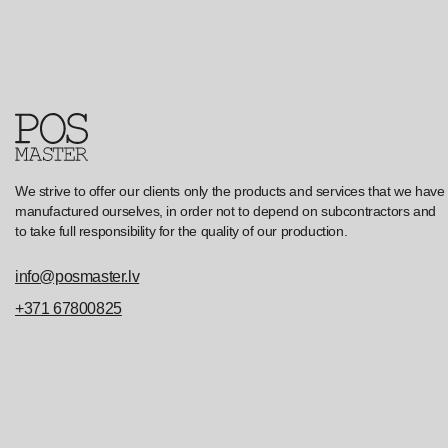
We strive to offer our clients only the products and services that we have
manufactured ourselves, in order not to depend on subcontractors and
to take full responsibility for the quality of our production.
info@posmaster.lv
+371 67800825