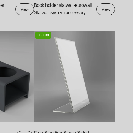
er
Book holder slatwall-eurowall
View
View
Slatwall system accessory
Popular
Free-Standing Single-Sided