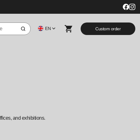
EN
Custom order
fices, and exhibitions.