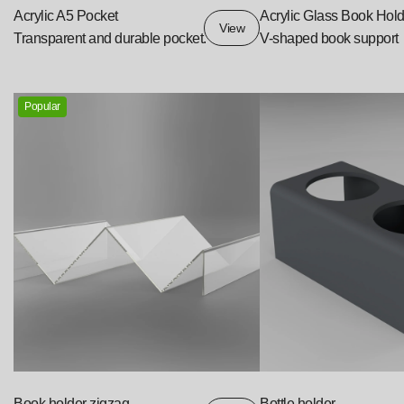
Acrylic A5 Pocket
Acrylic Glass Book Hold
View
Transparent and durable pocket.
V-shaped book support
Popular
Book holder zigzag
Bottle holder