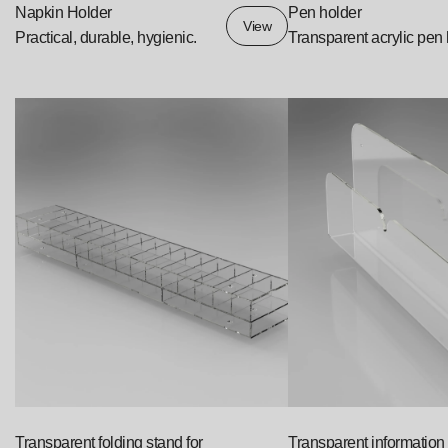
Napkin Holder
Pen holder
View
Practical, durable, hygienic.
Transparent acrylic pen
Transparent folding stand for
Transparent information 