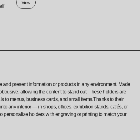
View
elf
ize and present information or products in any environment. Made
nobtrusive, allowing the content to stand out. These holders are
als to menus, business cards, and small items.Thanks to their
to any interior — in shops, offices, exhibition stands, cafés, or
to personalize holders with engraving or printing to match your