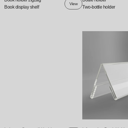
View
Book display shelf
Two-bottle holder