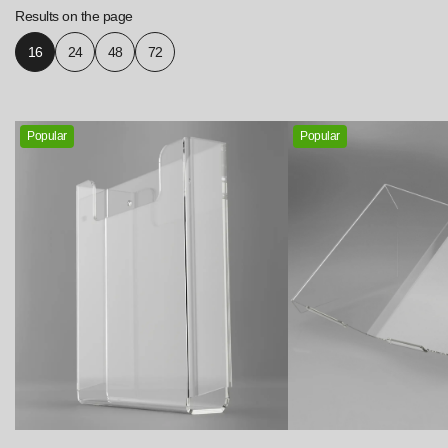
Results on the page
16
24
48
72
Popular
Popular