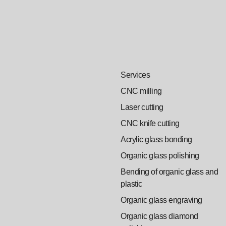
Services
CNC milling
Laser cutting
CNC knife cutting
Acrylic glass bonding
Organic glass polishing
Bending of organic glass and
plastic
Organic glass engraving
Organic glass diamond