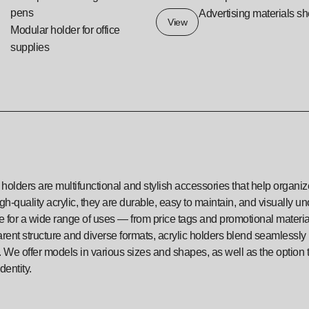
pens
Advertising materials sh
View
Modular holder for office
supplies
 holders are multifunctional and stylish accessories that help organ
gh-quality acrylic, they are durable, easy to maintain, and visually u
le for a wide range of uses — from price tags and promotional materi
rent structure and diverse formats, acrylic holders blend seamlessly in
 We offer models in various sizes and shapes, as well as the option 
dentity.