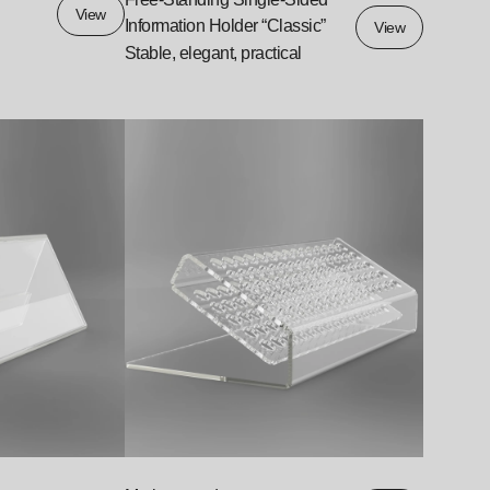
View
Information Holder “Classic”
View
Stable, elegant, practical