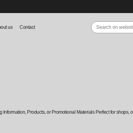
out us
Contact
Information, Products, or Promotional Materials Perfect for shops, of