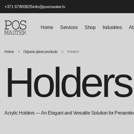
+371 67800825
info@posmaster.lv
Home
Services
Shop
Industries
Ab
Home
Organic glass products
Holders
Holders
Acrylic Holders — An Elegant and Versatile Solution for Presenting 