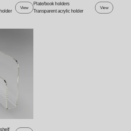
Plate/book holders
View
View
 holder
Transparent acrylic holder
shelf