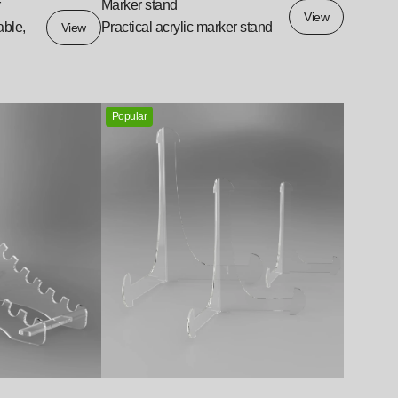
r
Marker stand
View
able,
Practical acrylic marker stand
View
Popular