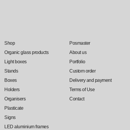
Shop
Posmaster
Organic glass products
About us
Light boxes
Portfolio
Stands
Custom order
Boxes
Delivery and payment
Holders
Terms of Use
Organisers
Contact
Plasticate
Signs
LED aluminium frames