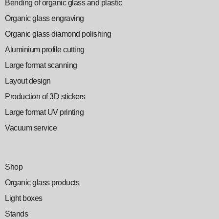
Bending of organic glass and plastic
Organic glass engraving
Organic glass diamond polishing
Aluminium profile cutting
Large format scanning
Layout design
Production of 3D stickers
Large format UV printing
Vacuum service
Shop
Organic glass products
Light boxes
Stands