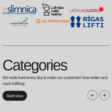
Categories
We work hard every day to make our customers’ lives better and
more fulfilling.
Skatīt visas