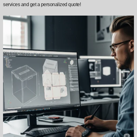
services and get a personalized quote!