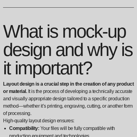
What is mock-up
design and why is
it important?
Layout design is a crucial step in the creation of any product
or material.
It is the process of developing a technically accurate
and visually appropriate design tailored to a specific production
method—whether it’s printing, engraving, cutting, or another form
of processing.
High-quality layout design ensures:
Compatibility:
Your files will be fully compatible with
production equipment and technologies.