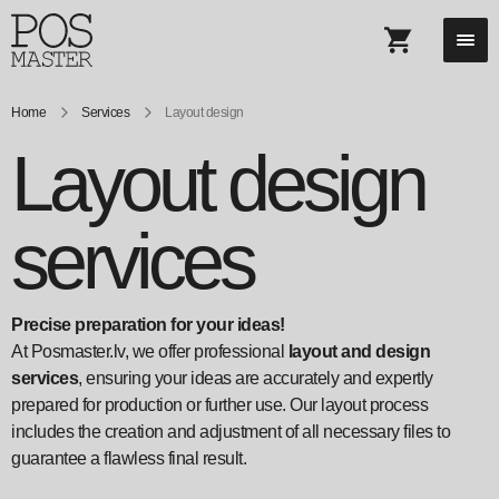
Home
Services
Layout design
Layout design
services
Precise preparation for your ideas!
At Posmaster.lv, we offer professional
layout and design
services
, ensuring your ideas are accurately and expertly
prepared for production or further use. Our layout process
includes the creation and adjustment of all necessary files to
guarantee a flawless final result.