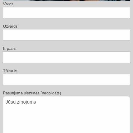
Vārds
Uzvārds
E-pasts
Tālrunis
Pasūtījuma piezīmes (neobligāts)