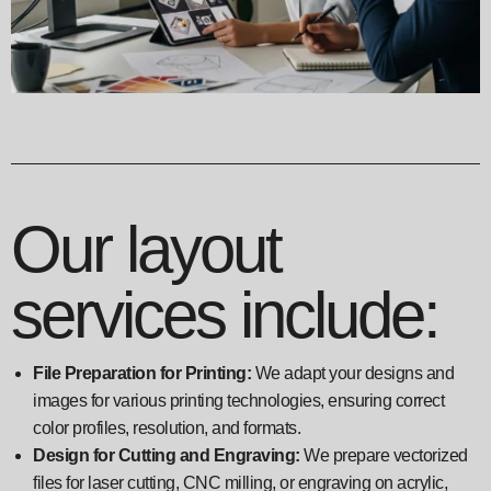
Our layout
services include:
File Preparation for Printing:
We adapt your designs and
images for various printing technologies, ensuring correct
color profiles, resolution, and formats.
Design for Cutting and Engraving:
We prepare vectorized
files for laser cutting, CNC milling, or engraving on acrylic,