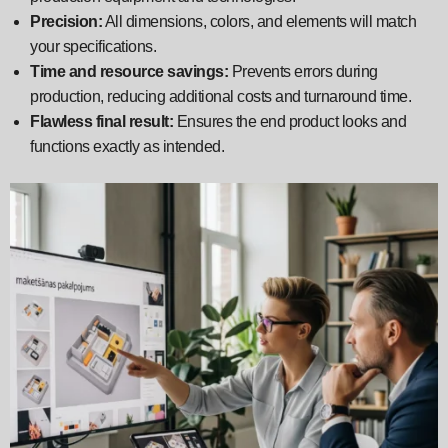
Precision:
All dimensions, colors, and elements will match
your specifications.
Time and resource savings:
Prevents errors during
production, reducing additional costs and turnaround time.
Flawless final result:
Ensures the end product looks and
functions exactly as intended.