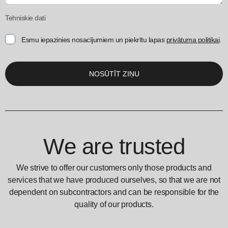
Tehniskie dati
Esmu iepazinies nosacījumiem un piekrītu lapas
privātuma politikai
.
We are trusted
We strive to offer our customers only those products and
services that we have produced ourselves, so that we are not
dependent on subcontractors and can be responsible for the
quality of our products.