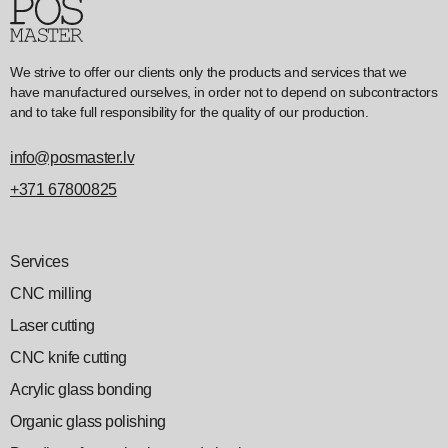
We strive to offer our clients only the products and services that we
have manufactured ourselves, in order not to depend on subcontractors
and to take full responsibility for the quality of our production.
info@posmaster.lv
+371 67800825
Services
CNC milling
Laser cutting
CNC knife cutting
Acrylic glass bonding
Organic glass polishing