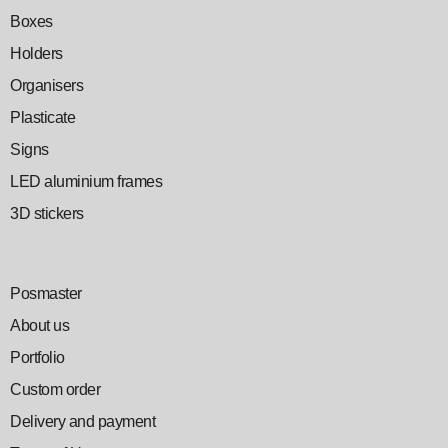
Boxes
Holders
Organisers
Plasticate
Signs
LED aluminium frames
3D stickers
Posmaster
About us
Portfolio
Custom order
Delivery and payment