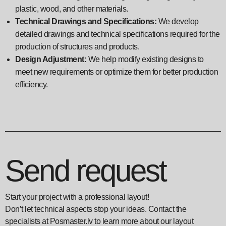
plastic, wood, and other materials.
Technical Drawings and Specifications:
We develop
detailed drawings and technical specifications required for the
production of structures and products.
Design Adjustment:
We help modify existing designs to
meet new requirements or optimize them for better production
efficiency.
Send request
Start your project with a professional layout!
Don’t let technical aspects stop your ideas. Contact the
specialists at Posmaster.lv to learn more about our layout