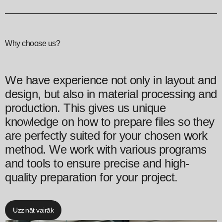
Why choose us?
We have experience not only in layout and
design, but also in material processing and
production. This gives us unique
knowledge on how to prepare files so they
are perfectly suited for your chosen work
method. We work with various programs
and tools to ensure precise and high-
quality preparation for your project.
Uzzināt vairāk