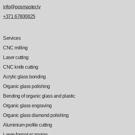
info@posmaster.lv
+371 67800825
Services
CNC milling
Laser cutting
CNC knife cutting
Acrylic glass bonding
Organic glass polishing
Bending of organic glass and plastic
Organic glass engraving
Organic glass diamond polishing
Aluminium profile cutting
Large format scanning