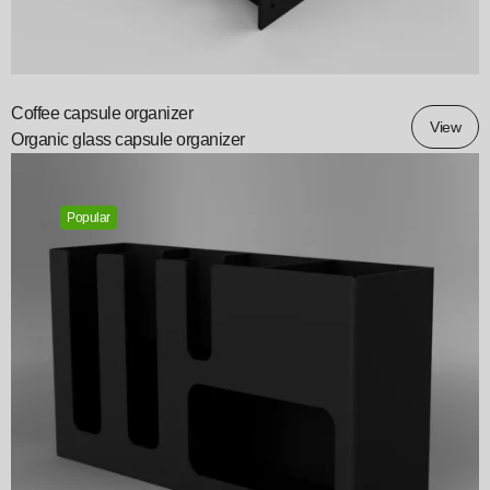
Coffee capsule organizer
View
Organic glass capsule organizer
Popular