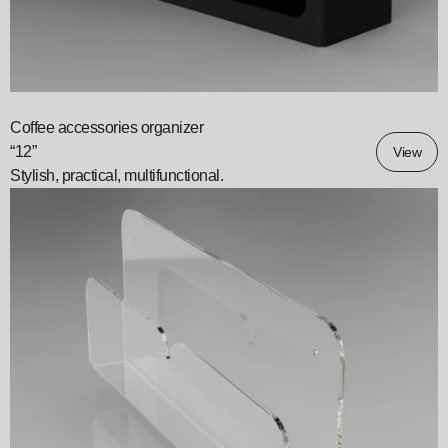
Coffee accessories organizer
“12”
View
Stylish, practical, multifunctional.