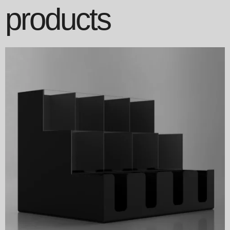
products