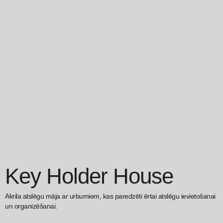
Key Holder House
Akrila atslēgu māja ar urbumiem, kas paredzēti ērtai atslēgu ievietošanai
un organizēšanai.