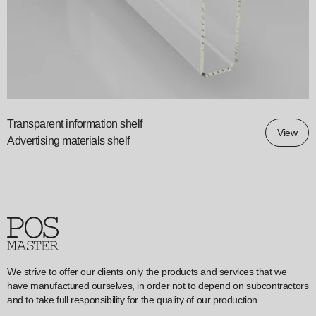
Transparent information shelf
View
Advertising materials shelf
We strive to offer our clients only the products and services that we
have manufactured ourselves, in order not to depend on subcontractors
and to take full responsibility for the quality of our production.