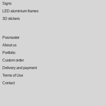
Signs
LED aluminium frames
3D stickers
Posmaster
About us
Portfolio
Custom order
Delivery and payment
Terms of Use
Contact