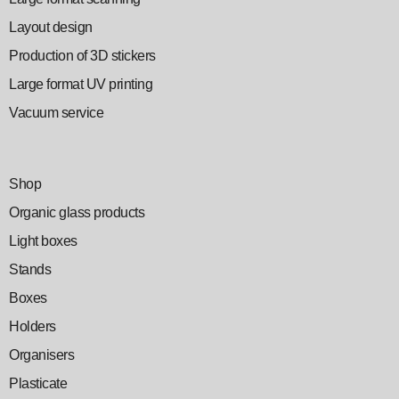
Layout design
Production of 3D stickers
Large format UV printing
Vacuum service
Shop
Organic glass products
Light boxes
Stands
Boxes
Holders
Organisers
Plasticate