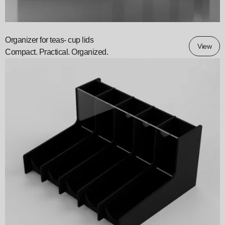
Organizer for teas- cup lids
View
Compact. Practical. Organized.