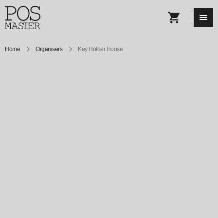
Home
Organisers
Key Holder House