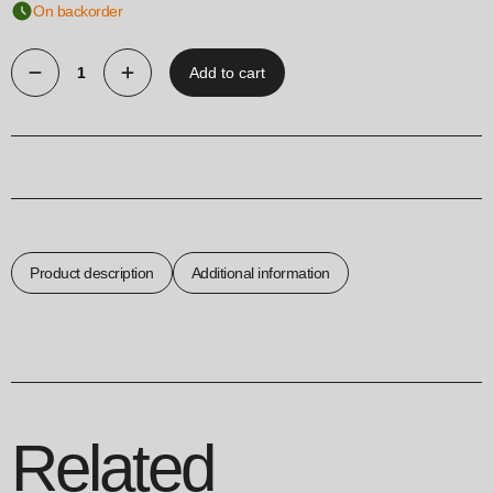
On backorder
Add to cart
Key
Holder
House
quantity
Product description
Additional information
Related