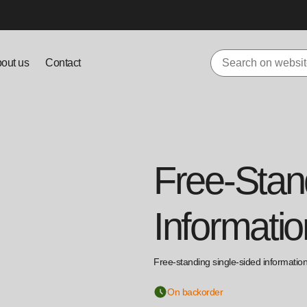
out us
Contact
Free-Stan
Informatio
Free-standing single-sided information 
On backorder