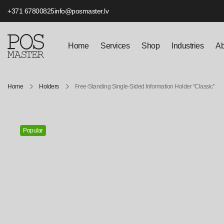
+371 67800825
info@posmaster.lv
Home
Services
Shop
Industries
Ab
Home
Holders
Free-Standing Single-Sided Information Holder “Classic”
Popular