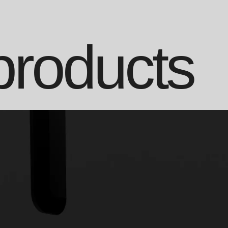
products