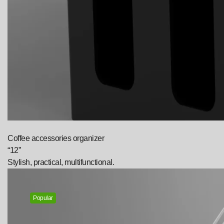
Coffee accessories organizer
“12”
Stylish, practical, multifunctional.
Popular