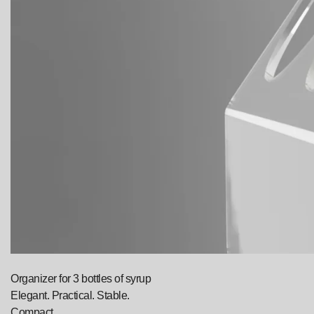
Organizer for 3 bottles of syrup
Elegant. Practical. Stable.
Compact.