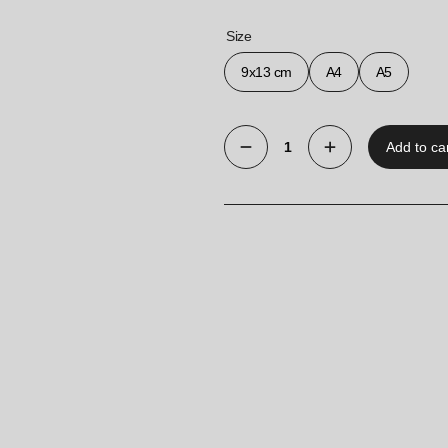
Size
9x13 cm
A4
A5
Add to ca
Free-
Standing
Single-
Sided
Information
Holder
“Classic”
quantity