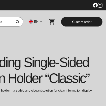
EN
Custom order
ding Single-Sided
n Holder “Classic”
holder – a stable and elegant solution for clear information display.