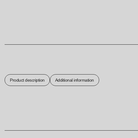
Product description
Additional information