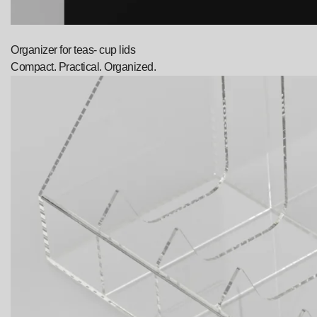
Organizer for teas- cup lids
Compact. Practical. Organized.