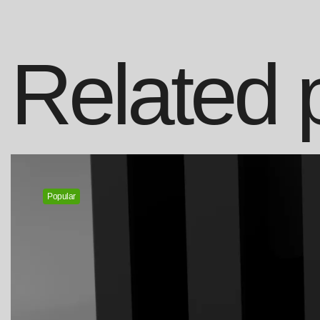
Related 
Popular