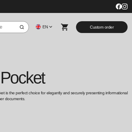
EN
Custom order
 Pocket
ket is the perfect choice for elegantly and securely presenting informational
ther documents.