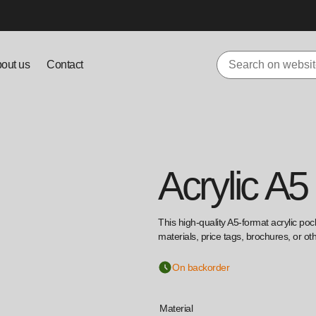
out us
Contact
Acrylic A5
This high-quality A5-format acrylic poc
materials, price tags, brochures, or o
On backorder
Material