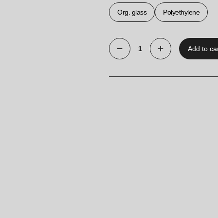
Org. glass
Polyethylene
Add to ca
Acrylic
A5
Pocket
quantity