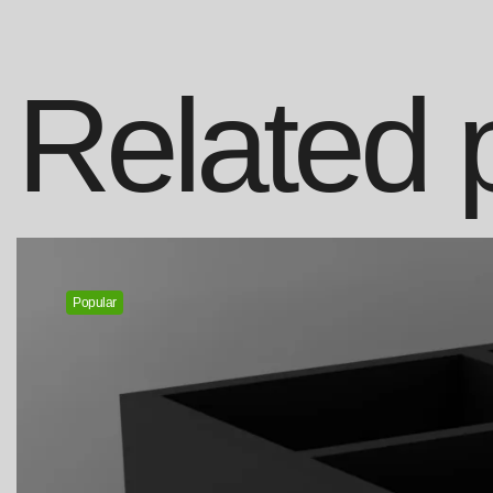
Related 
Popular