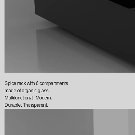
Spice rack with 6 compartments
made of organic glass
Multifunctional. Modern.
Durable. Transparent.