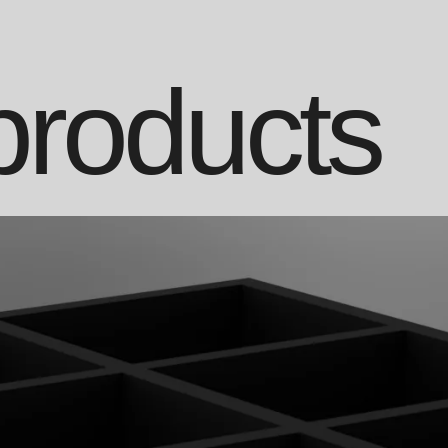
products