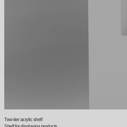
Two-tier acrylic shelf
Shelf for displaying products