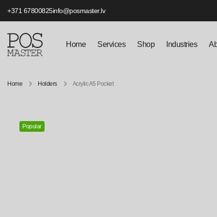
+371 67800825
info@posmaster.lv
Home
Services
Shop
Industries
Ab
Home
Holders
Acrylic A5 Pocket
Popular