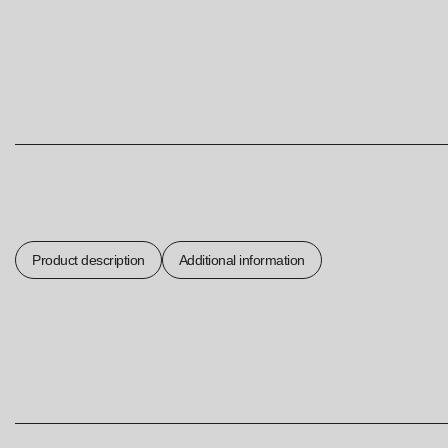
Product description
Additional information