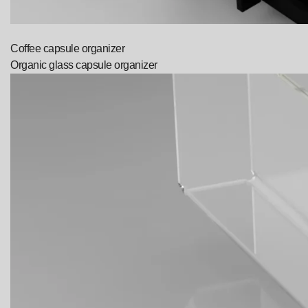
Coffee capsule organizer
Organic glass capsule organizer