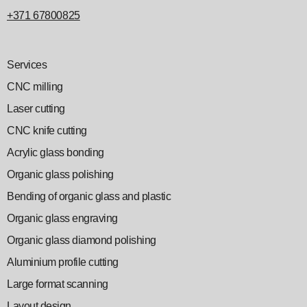
+371 67800825
Services
CNC milling
Laser cutting
CNC knife cutting
Acrylic glass bonding
Organic glass polishing
Bending of organic glass and plastic
Organic glass engraving
Organic glass diamond polishing
Aluminium profile cutting
Large format scanning
Layout design