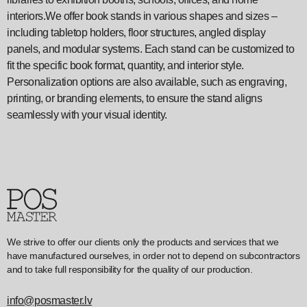
interiors.We offer book stands in various shapes and sizes –
including tabletop holders, floor structures, angled display
panels, and modular systems. Each stand can be customized to
fit the specific book format, quantity, and interior style.
Personalization options are also available, such as engraving,
printing, or branding elements, to ensure the stand aligns
seamlessly with your visual identity.
We strive to offer our clients only the products and services that we
have manufactured ourselves, in order not to depend on subcontractors
and to take full responsibility for the quality of our production.
info@posmaster.lv