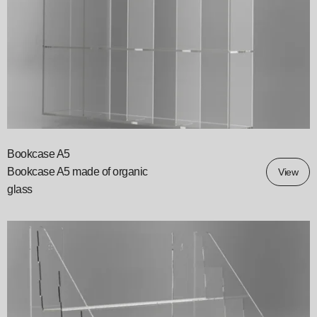
Bookcase A5
Bookcase A5 made of organic
View
glass