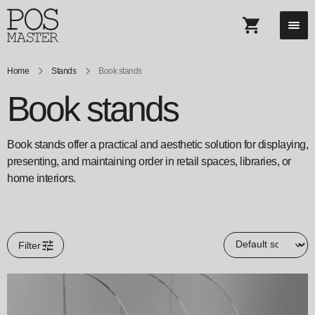
Home
Stands
Book stands
Book stands
Book stands offer a practical and aesthetic solution for displaying,
presenting, and maintaining order in retail spaces, libraries, or
home interiors.
Filter