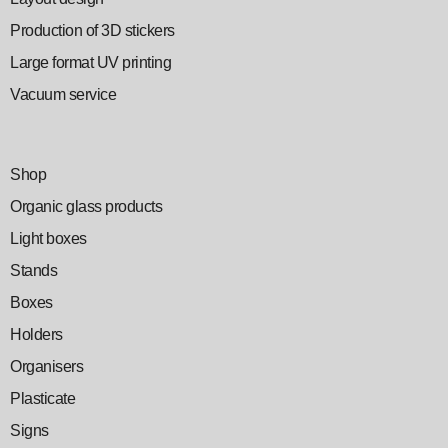
Production of 3D stickers
Large format UV printing
Vacuum service
Shop
Organic glass products
Light boxes
Stands
Boxes
Holders
Organisers
Plasticate
Signs