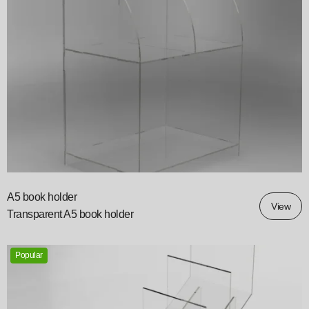
A5 book holder
View
Transparent A5 book holder
Popular