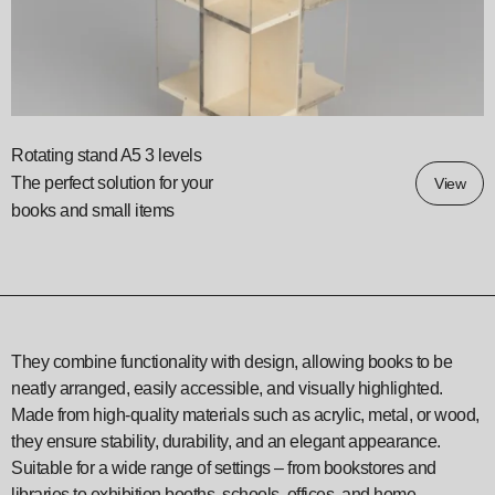
Rotating stand A5 3 levels
The perfect solution for your
View
books and small items
They combine functionality with design, allowing books to be
neatly arranged, easily accessible, and visually highlighted.
Made from high-quality materials such as acrylic, metal, or wood,
they ensure stability, durability, and an elegant appearance.
Suitable for a wide range of settings – from bookstores and
libraries to exhibition booths, schools, offices, and home