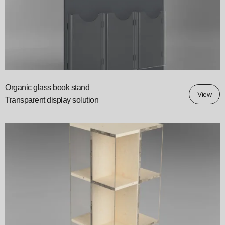
Organic glass book stand
View
Transparent display solution