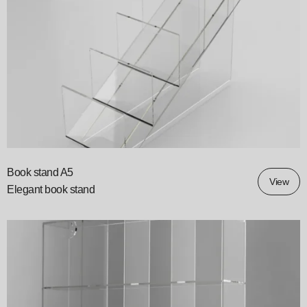
Book stand A5
View
Elegant book stand