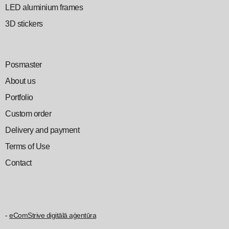
LED aluminium frames
3D stickers
Posmaster
About us
Portfolio
Custom order
Delivery and payment
Terms of Use
Contact
-
eComStrive digitālā aģentūra