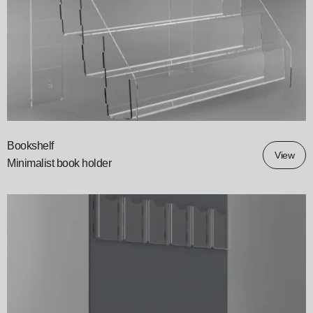
Bookshelf
View
Minimalist book holder