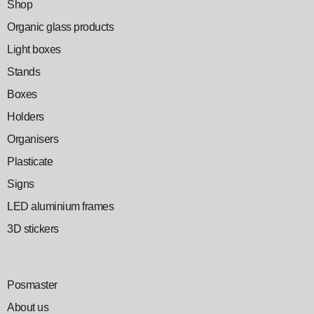
Shop
Organic glass products
Light boxes
Stands
Boxes
Holders
Organisers
Plasticate
Signs
LED aluminium frames
3D stickers
Posmaster
About us