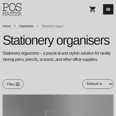
Home
Organisers
Stationery organisers
Stationery organisers
Stationery organizers – a practical and stylish solution for neatly
storing pens, pencils, scissors, and other office supplies.
Filter