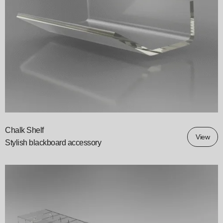
Chalk Shelf
View
Stylish blackboard accessory