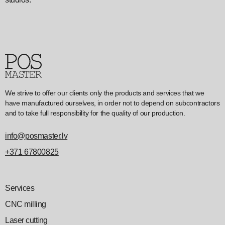
We strive to offer our clients only the products and services that we
have manufactured ourselves, in order not to depend on subcontractors
and to take full responsibility for the quality of our production.
info@posmaster.lv
+371 67800825
Services
CNC milling
Laser cutting