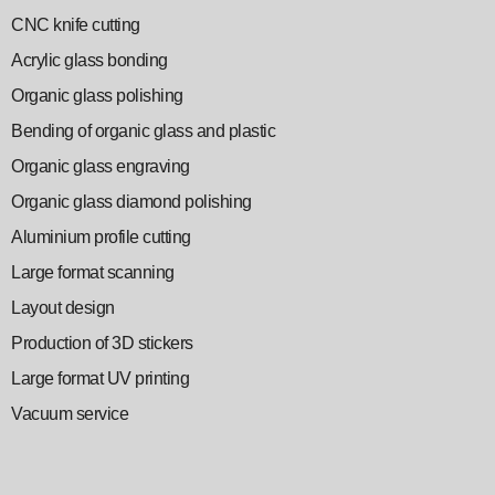
CNC knife cutting
Acrylic glass bonding
Organic glass polishing
Bending of organic glass and plastic
Organic glass engraving
Organic glass diamond polishing
Aluminium profile cutting
Large format scanning
Layout design
Production of 3D stickers
Large format UV printing
Vacuum service