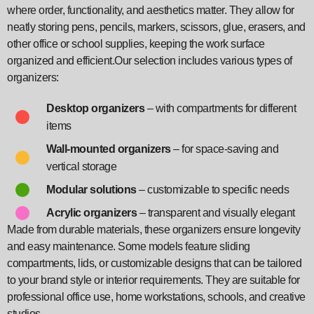
where order, functionality, and aesthetics matter. They allow for
neatly storing pens, pencils, markers, scissors, glue, erasers, and
other office or school supplies, keeping the work surface
organized and efficient.Our selection includes various types of
organizers:
Desktop organizers
– with compartments for different
items
Wall-mounted organizers
– for space-saving and
vertical storage
Modular solutions
– customizable to specific needs
Acrylic organizers
– transparent and visually elegant
Made from durable materials, these organizers ensure longevity
and easy maintenance. Some models feature sliding
compartments, lids, or customizable designs that can be tailored
to your brand style or interior requirements. They are suitable for
professional office use, home workstations, schools, and creative
studios.