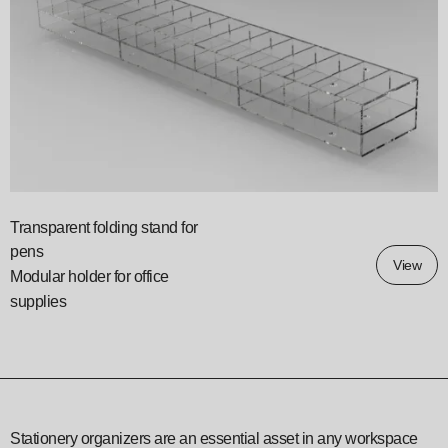
Transparent folding stand for
pens
View
Modular holder for office
supplies
Stationery organizers are an essential asset in any workspace