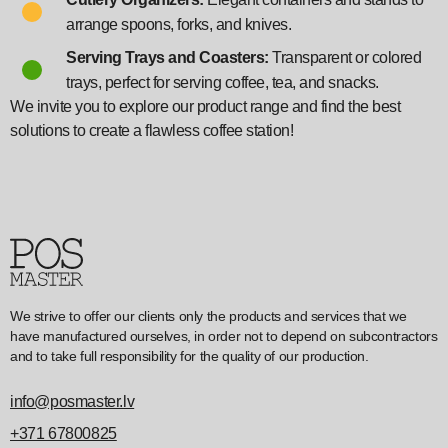
arrange spoons, forks, and knives.
Serving Trays and Coasters:
Transparent or colored
trays, perfect for serving coffee, tea, and snacks.
We invite you to explore our product range and find the best
solutions to create a flawless coffee station!
We strive to offer our clients only the products and services that we
have manufactured ourselves, in order not to depend on subcontractors
and to take full responsibility for the quality of our production.
info@posmaster.lv
+371 67800825