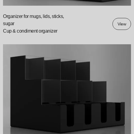
Organizer for mugs, lids, sticks,
sugar
View
Cup & condiment organizer