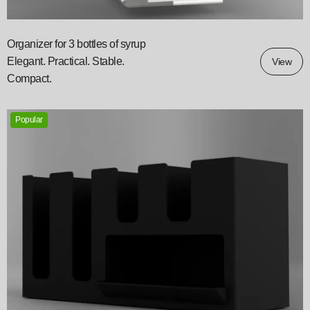
Organizer for 3 bottles of syrup
Elegant. Practical. Stable.
View
Compact.
Popular