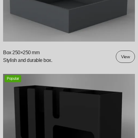
Box 250×250 mm
View
Stylish and durable box.
Popular