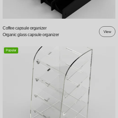
Coffee capsule organizer
View
Organic glass capsule organizer
Popular