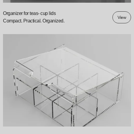
Organizer for teas- cup lids
View
Compact. Practical. Organized.