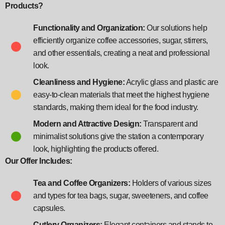
Products?
Functionality and Organization:
Our solutions help
efficiently organize coffee accessories, sugar, stirrers,
and other essentials, creating a neat and professional
look.
Cleanliness and Hygiene:
Acrylic glass and plastic are
easy-to-clean materials that meet the highest hygiene
standards, making them ideal for the food industry.
Modern and Attractive Design:
Transparent and
minimalist solutions give the station a contemporary
look, highlighting the products offered.
Our Offer Includes:
Tea and Coffee Organizers:
Holders of various sizes
and types for tea bags, sugar, sweeteners, and coffee
capsules.
Cutlery Organizers:
Elegant containers and stands to