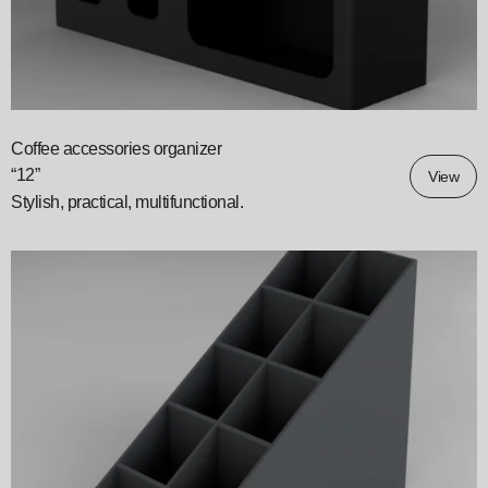
Coffee accessories organizer
“12”
View
Stylish, practical, multifunctional.