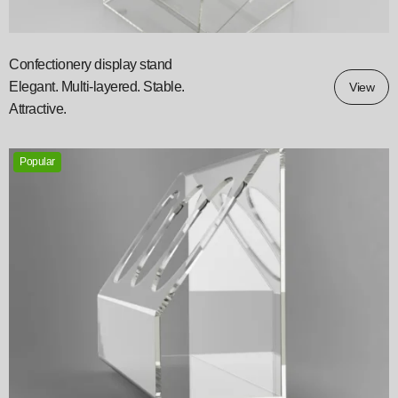
Confectionery display stand
Elegant. Multi-layered. Stable.
View
Attractive.
Popular