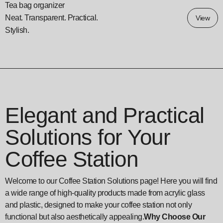
Tea bag organizer
Neat. Transparent. Practical.
View
Stylish.
Elegant and Practical
Solutions for Your
Coffee Station
Welcome to our Coffee Station Solutions page! Here you will find
a wide range of high-quality products made from acrylic glass
and plastic, designed to make your coffee station not only
functional but also aesthetically appealing.
Why Choose Our