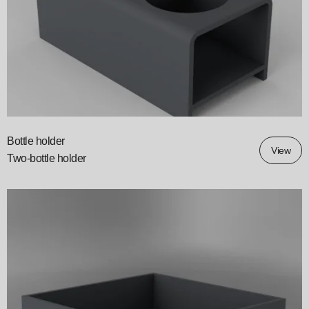
Bottle holder
View
Two-bottle holder