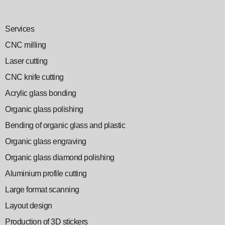
Services
CNC milling
Laser cutting
CNC knife cutting
Acrylic glass bonding
Organic glass polishing
Bending of organic glass and plastic
Organic glass engraving
Organic glass diamond polishing
Aluminium profile cutting
Large format scanning
Layout design
Production of 3D stickers