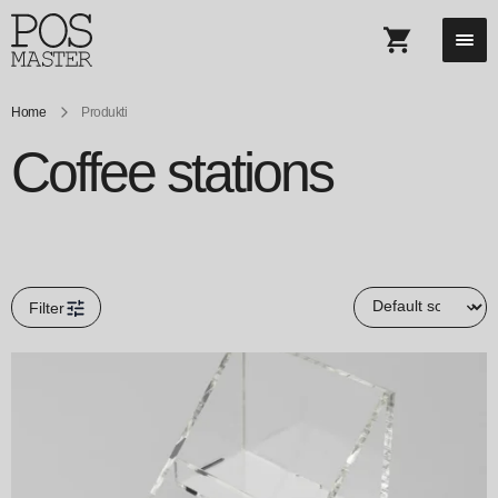
Home
Produkti
Coffee stations
Filter