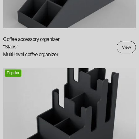
Coffee accessory organizer
“Stairs”
View
Multi-level coffee organizer
Popular