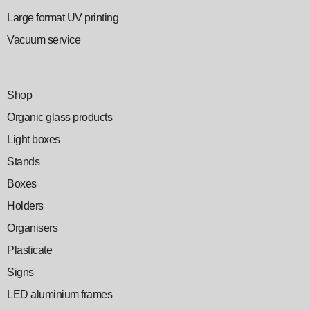
Large format UV printing
Vacuum service
Shop
Organic glass products
Light boxes
Stands
Boxes
Holders
Organisers
Plasticate
Signs
LED aluminium frames