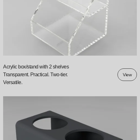
Acrylic box/stand with 2 shelves
Transparent. Practical. Two‑tier.
View
Versatile.