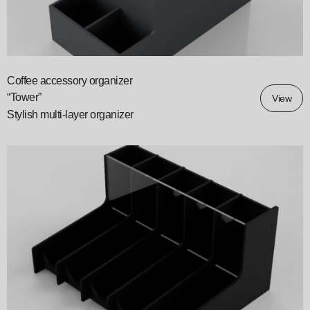
Coffee accessory organizer
“Tower”
View
Stylish multi-layer organizer