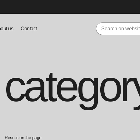
out us
Contact
 categor
Results on the page