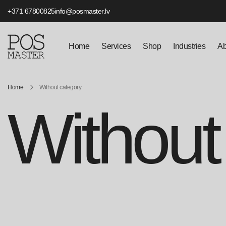
+371 67800825
info@posmaster.lv
Home
Services
Shop
Industries
Ab
Home
Without category
Without