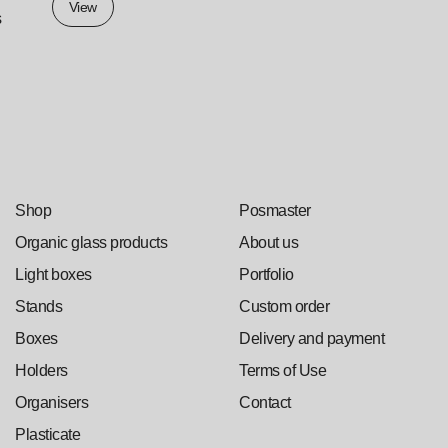
View
s
Shop
Posmaster
Organic glass products
About us
Light boxes
Portfolio
Stands
Custom order
Boxes
Delivery and payment
Holders
Terms of Use
Organisers
Contact
Plasticate