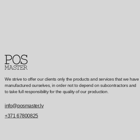
We strive to offer our clients only the products and services that we have
manufactured ourselves, in order not to depend on subcontractors and
to take full responsibility for the quality of our production.
info@posmaster.lv
+371 67800825