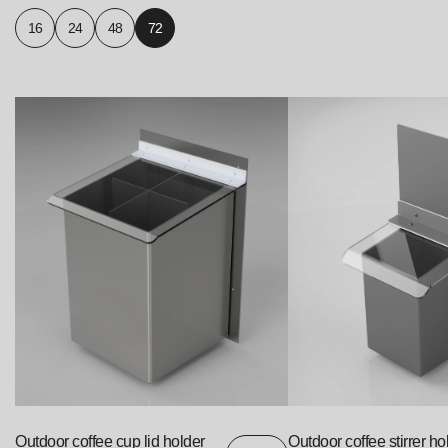
16
24
48
72
Outdoor coffee cup lid holder
Outdoor coffee stirrer ho