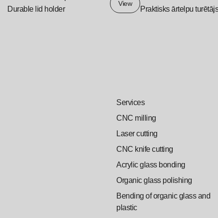
View
Durable lid holder
Praktisks ārtelpu turētāj
Services
CNC milling
Laser cutting
CNC knife cutting
Acrylic glass bonding
Organic glass polishing
Bending of organic glass and
plastic