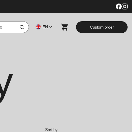
EN
Custom order
y
Sort by