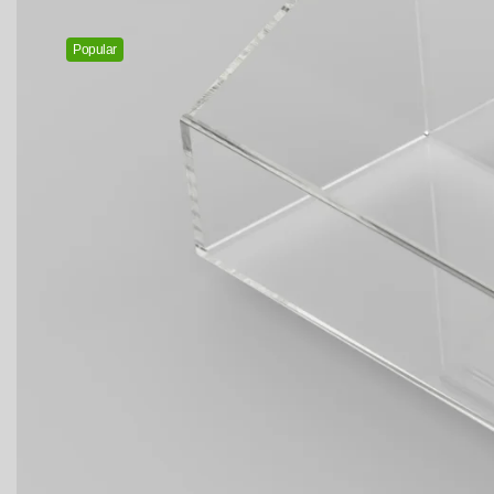
Popular