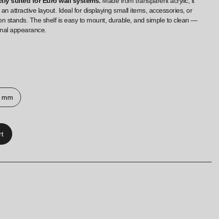
ctly suited for Euro wall systems.
Made from transparent acrylic, it
 an attractive layout. Ideal for displaying small items, accessories, or
on stands. The shelf is easy to mount, durable, and simple to clean —
onal appearance.
0 mm
rt