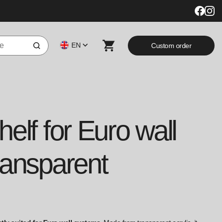
EN
Custom order
elf for Euro wall
ransparent