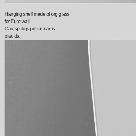
Hanging shelf made of org glass
for Euro wall
Caurspīdīgs piekarināms
plaukts.