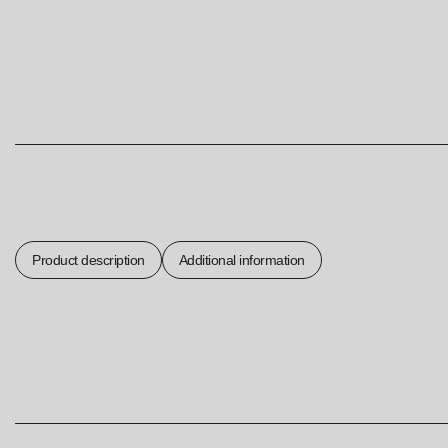
Product description
Additional information