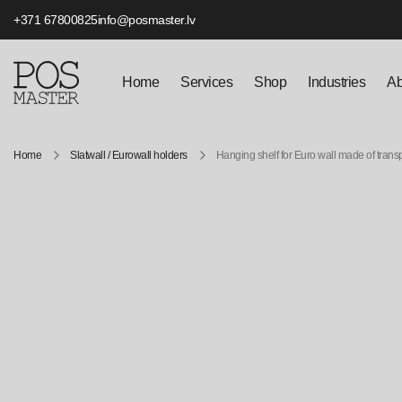
+371 67800825
info@posmaster.lv
Home
Services
Shop
Industries
Ab
Home
Slatwall / Eurowall holders
Hanging shelf for Euro wall made of trans