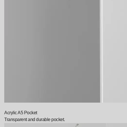
Acrylic A5 Pocket
Transparent and durable pocket.