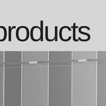
products