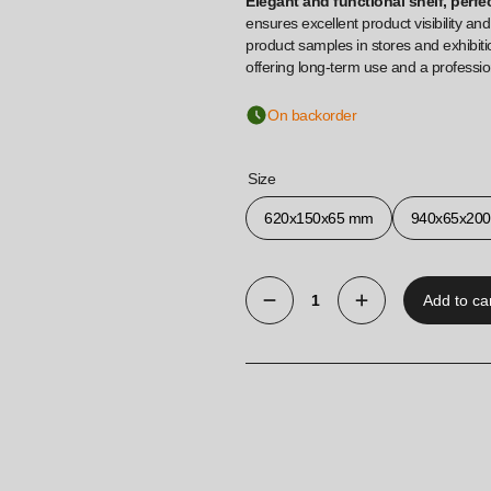
Elegant and functional shelf, perfe
ensures excellent product visibility and
product samples in stores and exhibiti
offering long-term use and a professi
On backorder
Size
620x150x65 mm
940x65x20
Add to ca
Hanging
shelf
for
Euro
wall
made
of