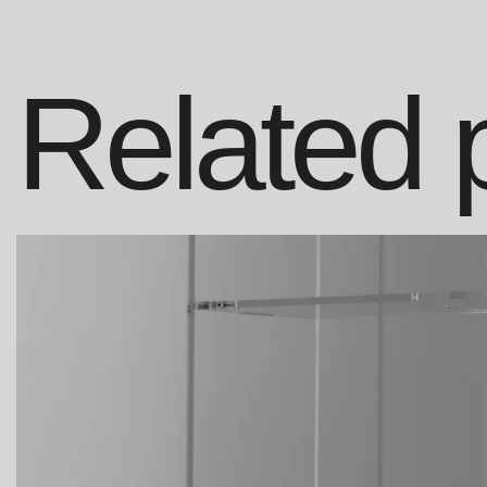
Related 