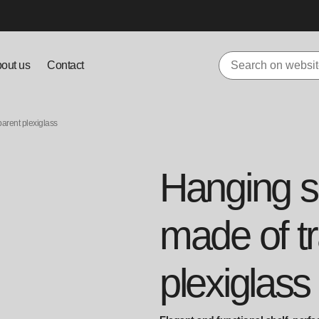
out us
Contact
parent plexiglass
Hanging sh
made of t
plexiglass