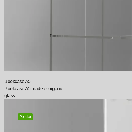
Bookcase A5
Bookcase A5 made of organic
glass
Popular