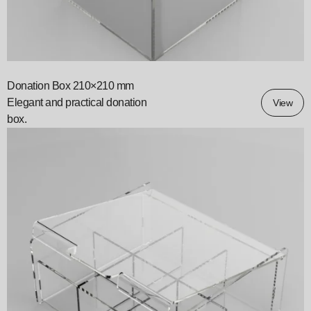
Donation Box 210×210 mm
Elegant and practical donation
View
box.