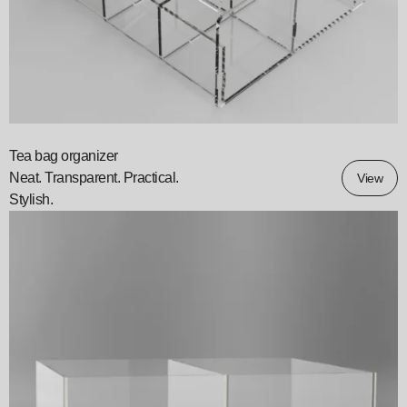
Tea bag organizer
Neat. Transparent. Practical.
View
Stylish.