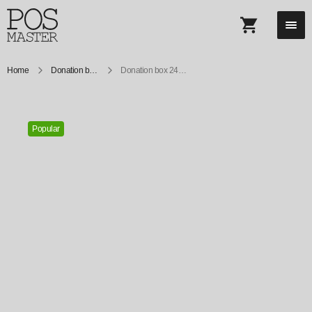
Home
Donation boxes
Donation box 240X147 mm
Popular