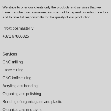
We strive to offer our clients only the products and services that we
have manufactured ourselves, in order not to depend on subcontractors
and to take full responsibility for the quality of our production.
info@posmaster.lv
+371 67800825
Services
CNC milling
Laser cutting
CNC knife cutting
Acrylic glass bonding
Organic glass polishing
Bending of organic glass and plastic
Organic glass engraving