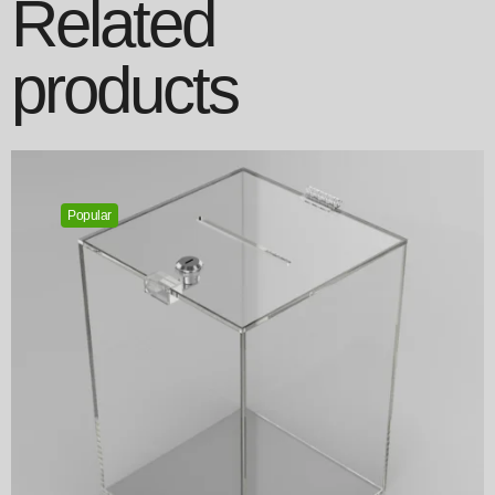
Related
products
Popular