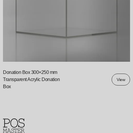
Donation Box 300×250 mm
Transparent Acrylic Donation
View
Box