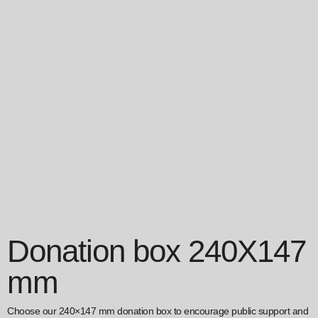
Donation box 240X147
mm
Choose our 240×147 mm donation box to encourage public support and