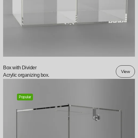
Box with Divider
View
Acrylic organizing box.
Popular