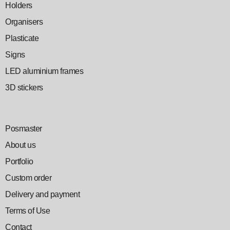
Holders
Organisers
Plasticate
Signs
LED aluminium frames
3D stickers
Posmaster
About us
Portfolio
Custom order
Delivery and payment
Terms of Use
Contact