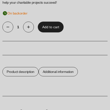
help your charitable projects succeed!
On backorder
Add to cart
Donation
box
240X147
mm
quantity
Product description
Additional information