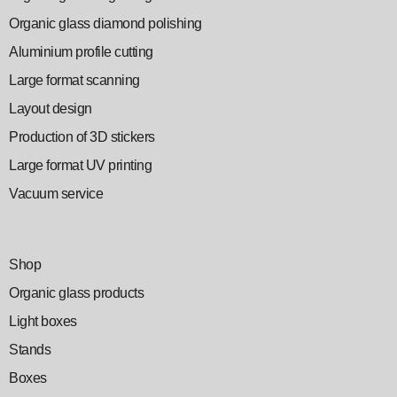
Organic glass diamond polishing
Aluminium profile cutting
Large format scanning
Layout design
Production of 3D stickers
Large format UV printing
Vacuum service
Shop
Organic glass products
Light boxes
Stands
Boxes