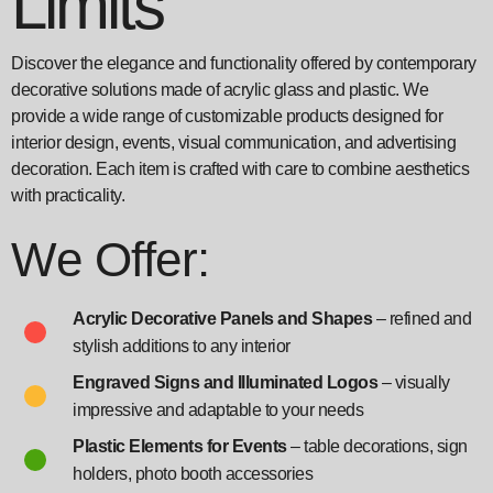
Limits
Discover the elegance and functionality offered by contemporary
decorative solutions made of acrylic glass and plastic. We
provide a wide range of customizable products designed for
interior design, events, visual communication, and advertising
decoration. Each item is crafted with care to combine aesthetics
with practicality.
We Offer:
Acrylic Decorative Panels and Shapes
– refined and
stylish additions to any interior
Engraved Signs and Illuminated Logos
– visually
impressive and adaptable to your needs
Plastic Elements for Events
– table decorations, sign
holders, photo booth accessories