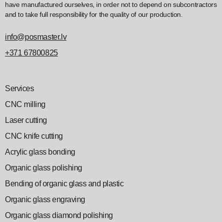
have manufactured ourselves, in order not to depend on subcontractors
and to take full responsibility for the quality of our production.
info@posmaster.lv
+371 67800825
Services
CNC milling
Laser cutting
CNC knife cutting
Acrylic glass bonding
Organic glass polishing
Bending of organic glass and plastic
Organic glass engraving
Organic glass diamond polishing