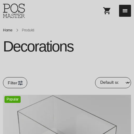
Home
Produkti
Decorations
Filter
Popular