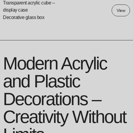
Transparent acrylic cube –
display case
View
Decorative glass box
Modern Acrylic
and Plastic
Decorations –
Creativity Without