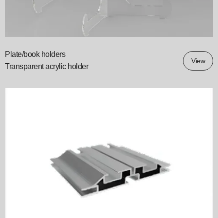
Plate/book holders
View
Transparent acrylic holder