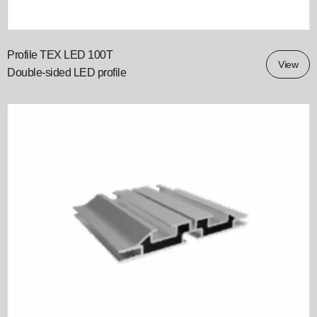
Profile TEX LED 100T
View
Double‑sided LED profile