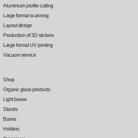
Aluminium profile cutting
Large format scanning
Layout design
Production of 3D stickers
Large format UV printing
Vacuum service
Shop
Organic glass products
Light boxes
Stands
Boxes
Holders