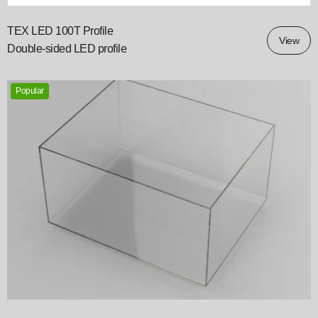
TEX LED 100T Profile
View
Double‑sided LED profile
Popular