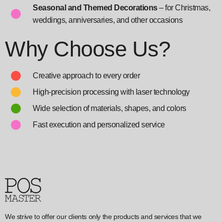
Seasonal and Themed Decorations
– for Christmas,
weddings, anniversaries, and other occasions
Why Choose Us?
Creative approach to every order
High-precision processing with laser technology
Wide selection of materials, shapes, and colors
Fast execution and personalized service
We strive to offer our clients only the products and services that we