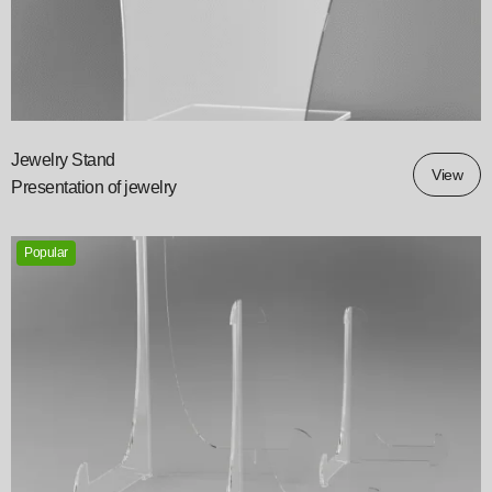
Jewelry Stand
View
Presentation of jewelry
Popular