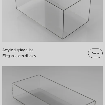
Acrylic display cube
View
Elegant-glass-display