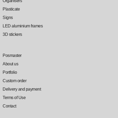
Organisers
Plasticate
Signs
LED aluminium frames
3D stickers
Posmaster
About us
Portfolio
Custom order
Delivery and payment
Terms of Use
Contact