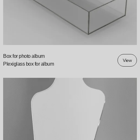
Box for photo album
View
Plexiglass box for album